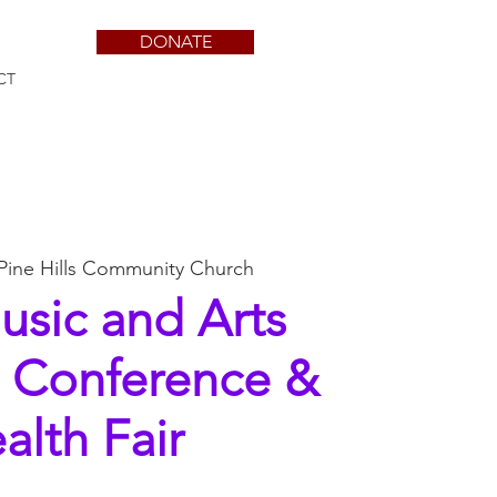
DONATE
CT
Pine Hills Community Church
usic and Arts
s Conference &
alth Fair