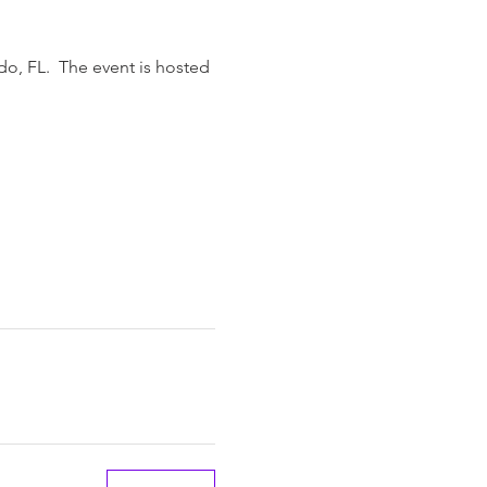
do, FL.  The event is hosted 