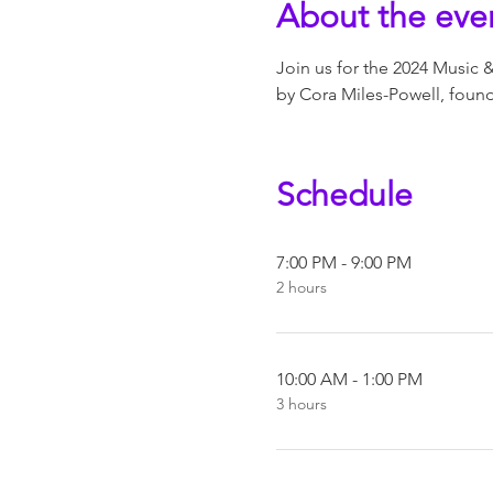
About the eve
Join us for the 2024 Music &
by Cora Miles-Powell, fou
Schedule
7:00 PM - 9:00 PM
2 hours
10:00 AM - 1:00 PM
3 hours