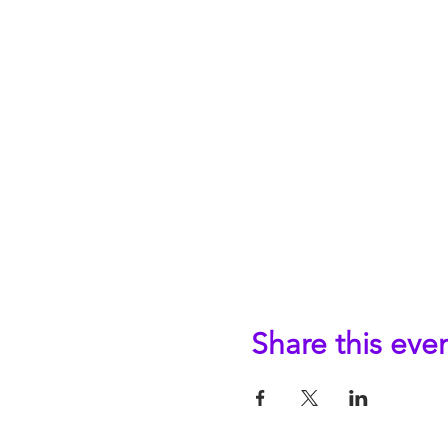
Share this eve