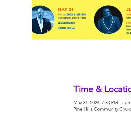
Time & Locati
May 31, 2024, 7:30 PM – Jun 
Pine Hills Community Church