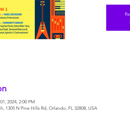
Re
on
01, 2024, 2:00 PM
, 1305 N Pine Hills Rd, Orlando, FL 32808, USA