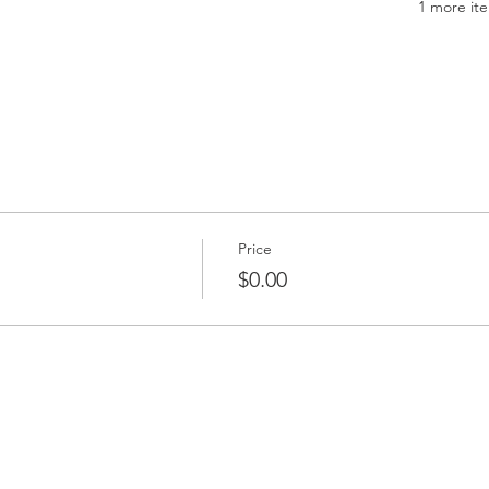
1 more ite
Price
$0.00