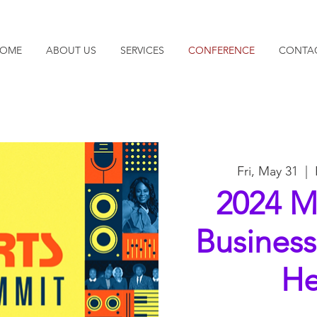
OME
ABOUT US
SERVICES
CONFERENCE
CONTA
Fri, May 31
  |  
2024 M
Busines
He