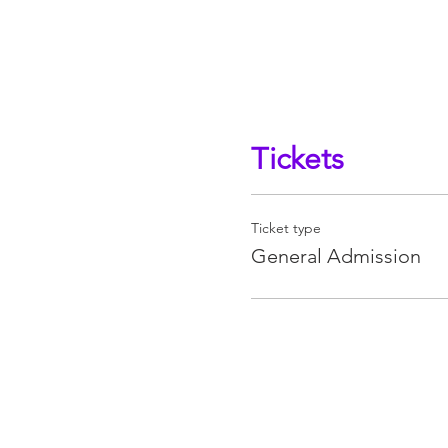
Tickets
Ticket type
General Admission