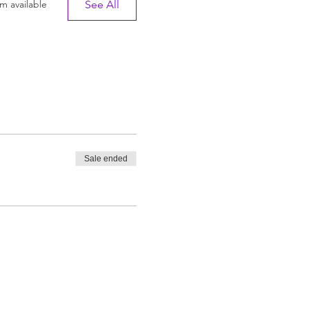
See All
m available
Sale ended