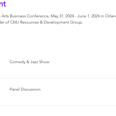
nt
 Arts Business Conference, May 31, 2024 - June 1, 2024 in Orlan
nder of CMJ Resources & Development Group.
Comedy & Jazz Show
Panel Discussion